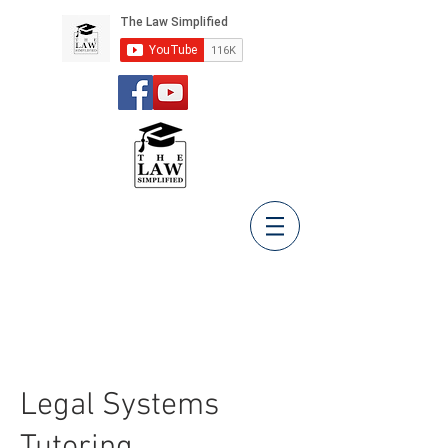
Legal Systems