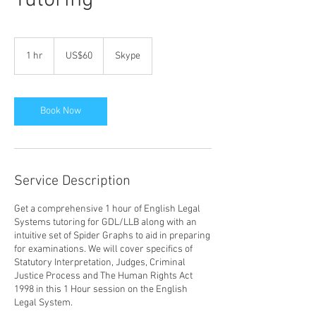
Tutoring
ඇමරිකානු
ඩොලර්60
1 hr
1
US$60
Skype
h
Book Now
Service Description
Get a comprehensive 1 hour of English Legal
Systems tutoring for GDL/LLB along with an
intuitive set of Spider Graphs to aid in preparing
for examinations. We will cover specifics of
Statutory Interpretation, Judges, Criminal
Justice Process and The Human Rights Act
1998 in this 1 Hour session on the English
Legal System.