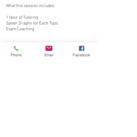
What this session includes:
1 Hour of Tutoring
Spider Graphs for Each Topic
Exam Coaching
Phone
Email
Facebook
Contact Details
shaveen@outlook.com
170 Lake Drive, Colombo, Sri Lanka