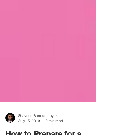
Shaveen Bandaranayake