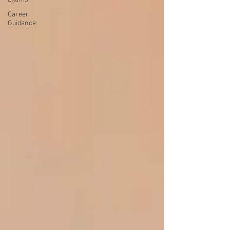
Career
Guidance