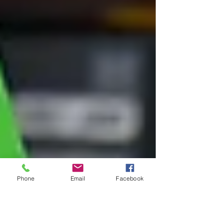
Phone
Email
Facebook