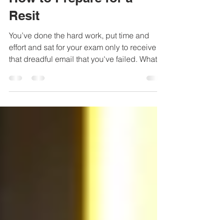
Aug 15, 2019
2 min read
How to Prepare for a
Resit
You’ve done the hard work, put time and
effort and sat for your exam only to receive
that dreadful email that you've failed. What
now?