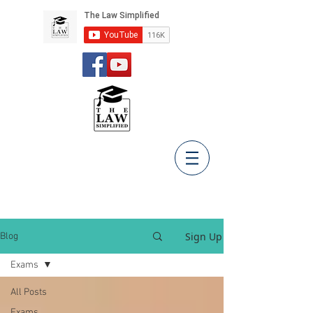
Sign Up
Blog
Exams
All Posts
Exams