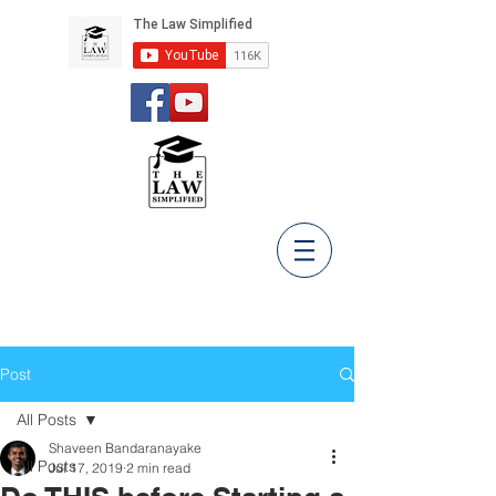
Post
All Posts
Shaveen Bandaranayake
All Posts
Jul 17, 2019
2 min read