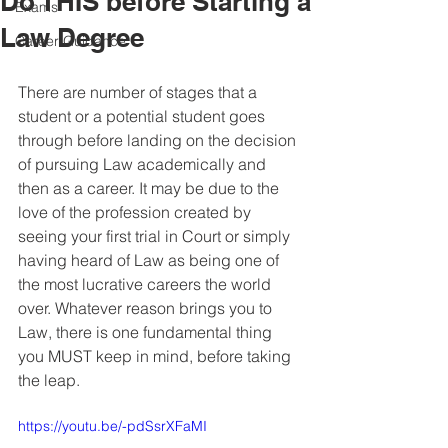
Do THIS before Starting a
Exams
Law Degree
Career Guidance
There are number of stages that a 
student or a potential student goes 
through before landing on the decision 
of pursuing Law academically and 
then as a career. It may be due to the 
love of the profession created by 
seeing your first trial in Court or simply 
having heard of Law as being one of 
the most lucrative careers the world 
over. Whatever reason brings you to 
Law, there is one fundamental thing 
you MUST keep in mind, before taking 
the leap.
https://youtu.be/-pdSsrXFaMI