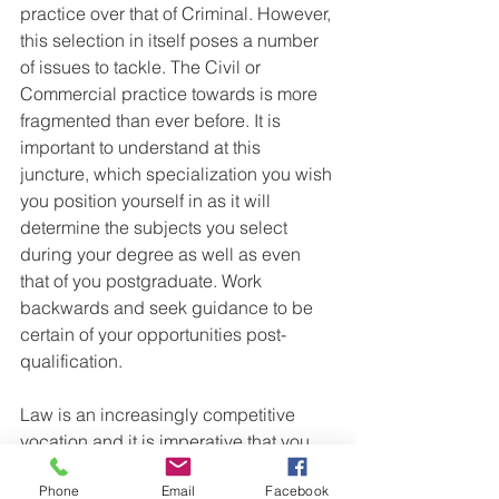
practice over that of Criminal. However, 
this selection in itself poses a number 
of issues to tackle. The Civil or 
Commercial practice towards is more 
fragmented than ever before. It is 
important to understand at this 
juncture, which specialization you wish 
you position yourself in as it will 
determine the subjects you select 
during your degree as well as even 
that of you postgraduate. Work 
backwards and seek guidance to be 
certain of your opportunities post-
qualification.
Law is an increasingly competitive 
vocation and it is imperative that you 
not only equip yourself with a 
Phone
Email
Facebook
qualification but one that fits your future 