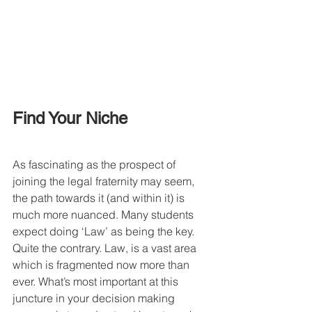
Find Your Niche
As fascinating as the prospect of 
joining the legal fraternity may seem, 
the path towards it (and within it) is 
much more nuanced. Many students 
expect doing ‘Law’ as being the key. 
Quite the contrary. Law, is a vast area 
which is fragmented now more than 
ever. What’s most important at this 
juncture in your decision making 