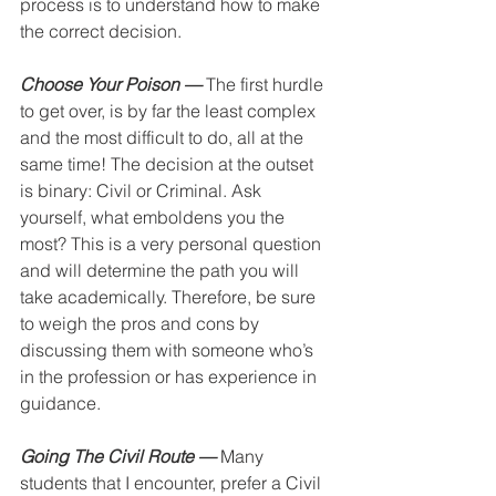
process is to understand how to make 
the correct decision.
Choose Your Poison —
 The first hurdle 
to get over, is by far the least complex 
and the most difficult to do, all at the 
same time! The decision at the outset 
is binary: Civil or Criminal. Ask 
yourself, what emboldens you the 
most? This is a very personal question 
and will determine the path you will 
take academically. Therefore, be sure 
to weigh the pros and cons by 
discussing them with someone who’s 
in the profession or has experience in 
guidance. 
Going The Civil Route —
 Many 
students that I encounter, prefer a Civil 